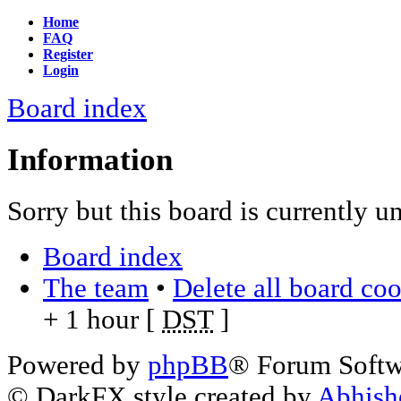
Home
FAQ
Register
Login
Board index
Information
Sorry but this board is currently u
Board index
The team
•
Delete all board co
+ 1 hour [
DST
]
Powered by
phpBB
® Forum Soft
© DarkFX style created by
Abhish