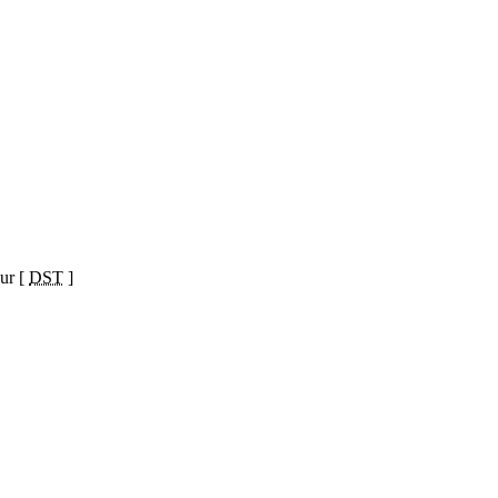
ur [
DST
]