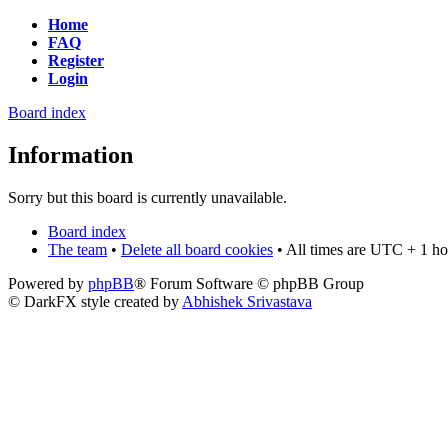
Home
FAQ
Register
Login
Board index
Information
Sorry but this board is currently unavailable.
Board index
The team
•
Delete all board cookies
• All times are UTC + 1 ho
Powered by
phpBB
® Forum Software © phpBB Group
© DarkFX style created by
Abhishek Srivastava