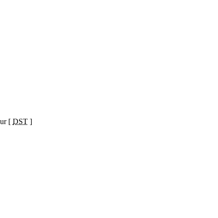
ur [
DST
]