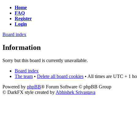
Home
FAQ
Register
Login
Board index
Information
Sorry but this board is currently unavailable.
Board index
The team
•
Delete all board cookies
• All times are UTC + 1 ho
Powered by
phpBB
® Forum Software © phpBB Group
© DarkFX style created by
Abhishek Srivastava