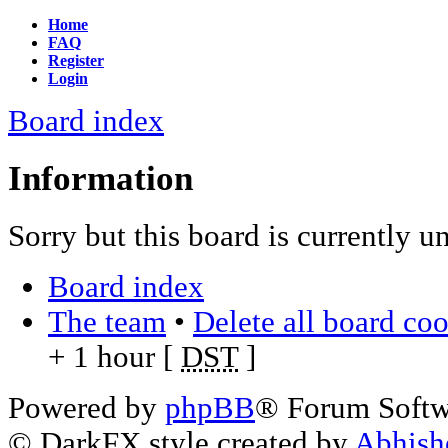
Home
FAQ
Register
Login
Board index
Information
Sorry but this board is currently u
Board index
The team
•
Delete all board co
+ 1 hour [
DST
]
Powered by
phpBB
® Forum Soft
© DarkFX style created by
Abhish