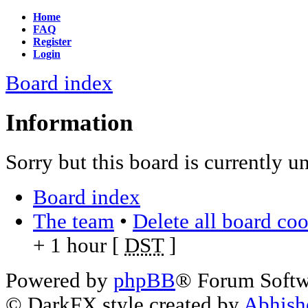
Home
FAQ
Register
Login
Board index
Information
Sorry but this board is currently u
Board index
The team
•
Delete all board co
+ 1 hour [
DST
]
Powered by
phpBB
® Forum Soft
© DarkFX style created by
Abhish