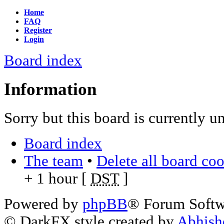
Home
FAQ
Register
Login
Board index
Information
Sorry but this board is currently u
Board index
The team
•
Delete all board co
+ 1 hour [
DST
]
Powered by
phpBB
® Forum Soft
© DarkFX style created by
Abhish