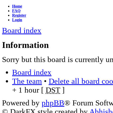
Home
FAQ
Register
Login
Board index
Information
Sorry but this board is currently u
Board index
The team
•
Delete all board co
+ 1 hour [
DST
]
Powered by
phpBB
® Forum Soft
© DarkFX style created by
Abhish