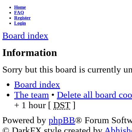
Home
FAQ
Register
Login
Board index
Information
Sorry but this board is currently u
Board index
The team
•
Delete all board co
+ 1 hour [
DST
]
Powered by
phpBB
® Forum Soft
© DarkFX style created by
Abhish