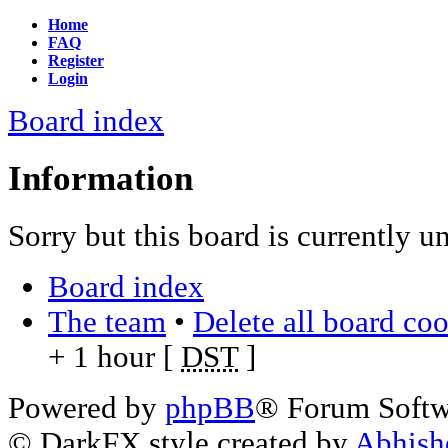
Home
FAQ
Register
Login
Board index
Information
Sorry but this board is currently u
Board index
The team
•
Delete all board co
+ 1 hour [
DST
]
Powered by
phpBB
® Forum Soft
© DarkFX style created by
Abhish