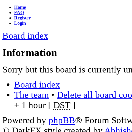
Home
FAQ
Register
Login
Board index
Information
Sorry but this board is currently u
Board index
The team
•
Delete all board co
+ 1 hour [
DST
]
Powered by
phpBB
® Forum Soft
© DarkFX style created by
Abhish