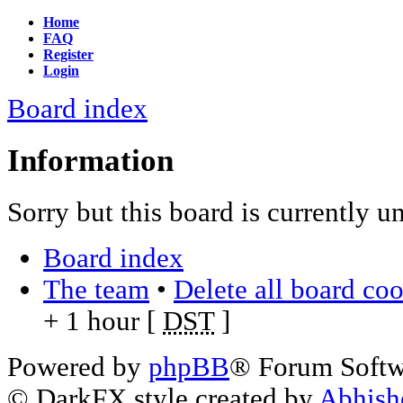
Home
FAQ
Register
Login
Board index
Information
Sorry but this board is currently u
Board index
The team
•
Delete all board co
+ 1 hour [
DST
]
Powered by
phpBB
® Forum Soft
© DarkFX style created by
Abhish