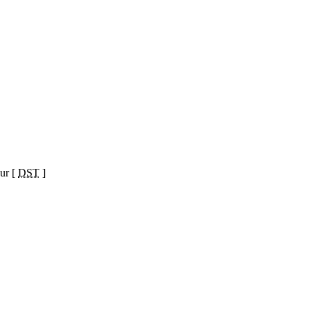
ur [
DST
]