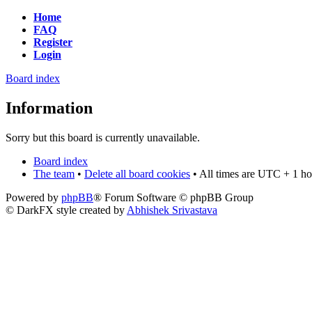
Home
FAQ
Register
Login
Board index
Information
Sorry but this board is currently unavailable.
Board index
The team
•
Delete all board cookies
• All times are UTC + 1 ho
Powered by
phpBB
® Forum Software © phpBB Group
© DarkFX style created by
Abhishek Srivastava