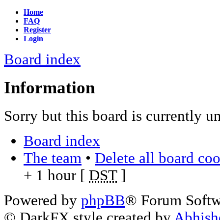
Home
FAQ
Register
Login
Board index
Information
Sorry but this board is currently u
Board index
The team
•
Delete all board co
+ 1 hour [
DST
]
Powered by
phpBB
® Forum Soft
© DarkFX style created by
Abhish