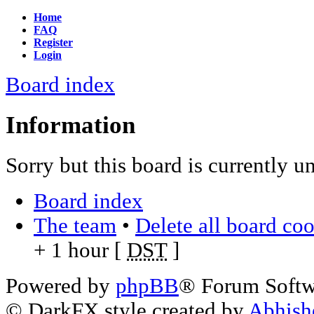
Home
FAQ
Register
Login
Board index
Information
Sorry but this board is currently u
Board index
The team
•
Delete all board co
+ 1 hour [
DST
]
Powered by
phpBB
® Forum Soft
© DarkFX style created by
Abhish