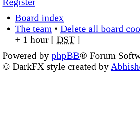
Register
Board index
The team
•
Delete all board co
+ 1 hour [
DST
]
Powered by
phpBB
® Forum Soft
© DarkFX style created by
Abhish