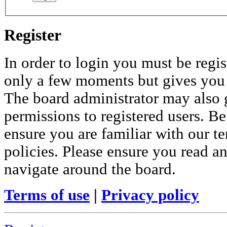
Register
In order to login you must be regis
only a few moments but gives you i
The board administrator may also 
permissions to registered users. Be
ensure you are familiar with our te
policies. Please ensure you read a
navigate around the board.
Terms of use
|
Privacy policy