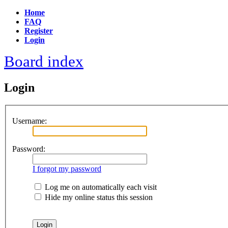
Home
FAQ
Register
Login
Board index
Login
Username:
Password:
I forgot my password
Log me on automatically each visit
Hide my online status this session