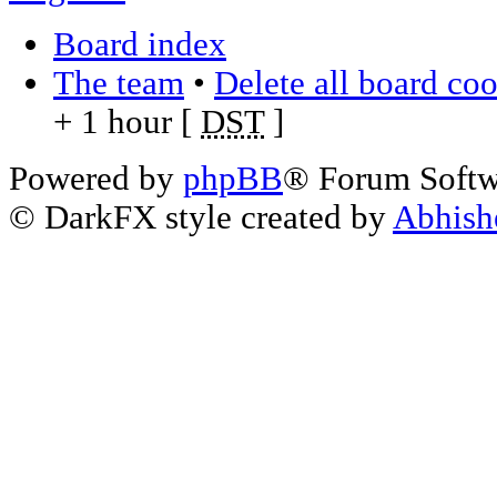
Board index
The team
•
Delete all board co
+ 1 hour [
DST
]
Powered by
phpBB
® Forum Soft
© DarkFX style created by
Abhish