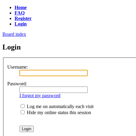
Home
FAQ
Register
Login
Board index
Login
Username:
Password:
I forgot my password
Log me on automatically each visit
Hide my online status this session