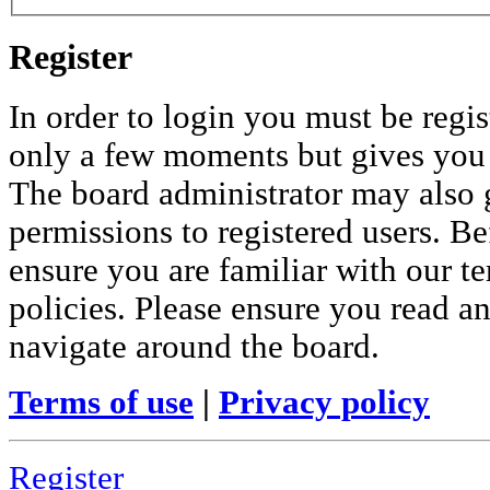
Register
In order to login you must be regis
only a few moments but gives you i
The board administrator may also 
permissions to registered users. Be
ensure you are familiar with our te
policies. Please ensure you read a
navigate around the board.
Terms of use
|
Privacy policy
Register