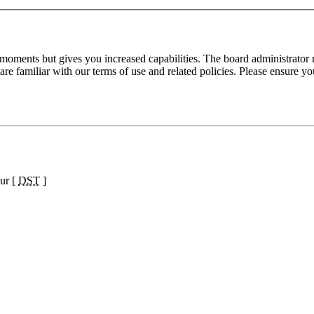
 moments but gives you increased capabilities. The board administrator 
are familiar with our terms of use and related policies. Please ensure y
ur [
DST
]