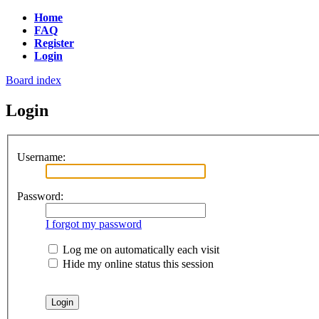
Home
FAQ
Register
Login
Board index
Login
Username:
Password:
I forgot my password
Log me on automatically each visit
Hide my online status this session