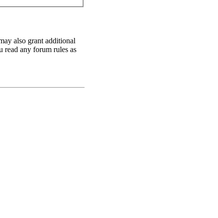
may also grant additional
ou read any forum rules as