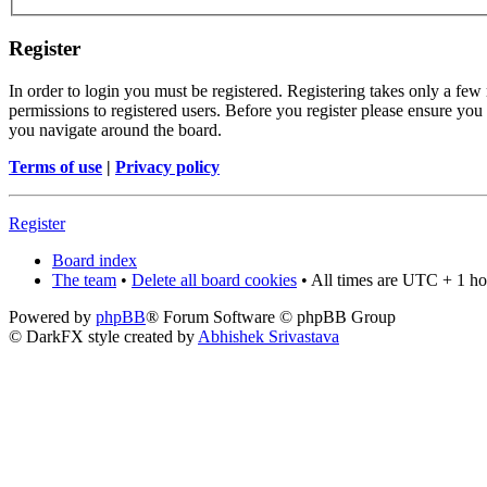
Register
In order to login you must be registered. Registering takes only a few
permissions to registered users. Before you register please ensure you 
you navigate around the board.
Terms of use
|
Privacy policy
Register
Board index
The team
•
Delete all board cookies
• All times are UTC + 1 ho
Powered by
phpBB
® Forum Software © phpBB Group
© DarkFX style created by
Abhishek Srivastava