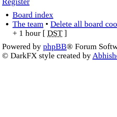
Register
Board index
The team
•
Delete all board co
+ 1 hour [
DST
]
Powered by
phpBB
® Forum Soft
© DarkFX style created by
Abhish