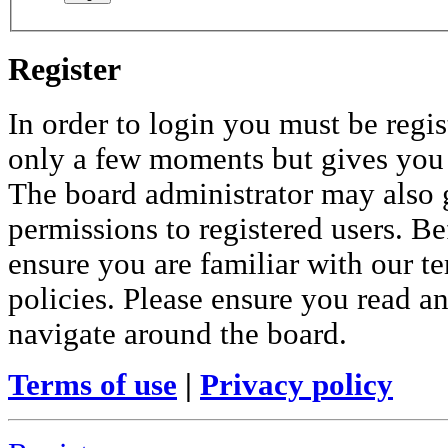
Register
In order to login you must be regis
only a few moments but gives you i
The board administrator may also 
permissions to registered users. Be
ensure you are familiar with our te
policies. Please ensure you read a
navigate around the board.
Terms of use
|
Privacy policy