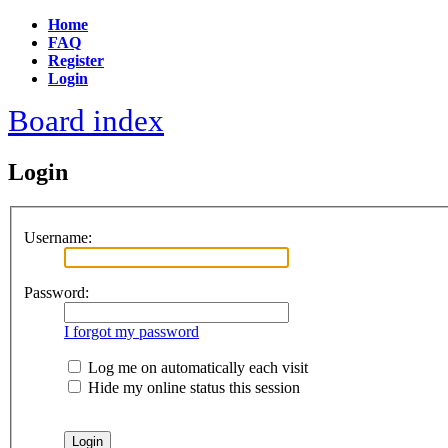
Home
FAQ
Register
Login
Board index
Login
Username:
Password:
I forgot my password
Log me on automatically each visit
Hide my online status this session