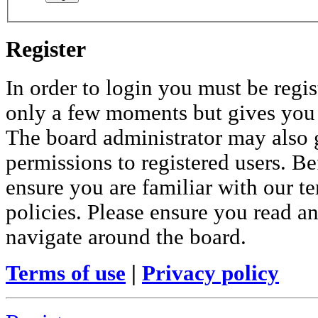
Register
In order to login you must be regis
only a few moments but gives you i
The board administrator may also 
permissions to registered users. Be
ensure you are familiar with our te
policies. Please ensure you read a
navigate around the board.
Terms of use
|
Privacy policy