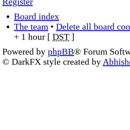
Register
Board index
The team
•
Delete all board co
+ 1 hour [
DST
]
Powered by
phpBB
® Forum Soft
© DarkFX style created by
Abhish