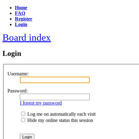
Home
FAQ
Register
Login
Board index
Login
Username:
Password:
I forgot my password
Log me on automatically each visit
Hide my online status this session