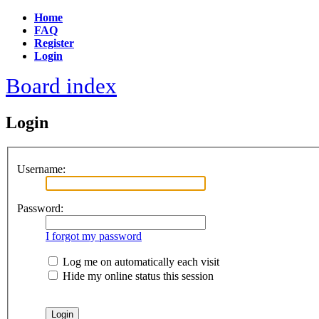
Home
FAQ
Register
Login
Board index
Login
Username:
Password:
I forgot my password
Log me on automatically each visit
Hide my online status this session