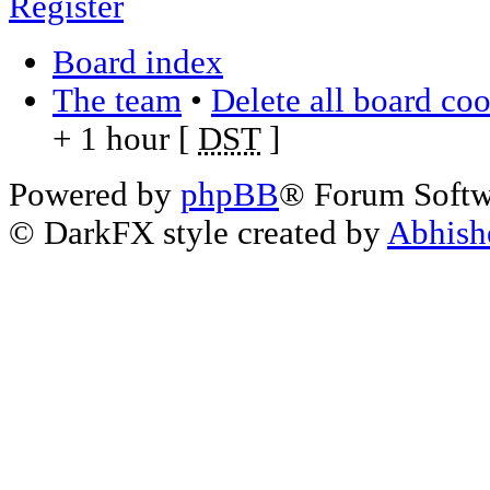
Register
Board index
The team
•
Delete all board co
+ 1 hour [
DST
]
Powered by
phpBB
® Forum Soft
© DarkFX style created by
Abhish