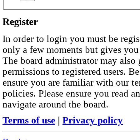
Register
In order to login you must be regis
only a few moments but gives you i
The board administrator may also 
permissions to registered users. Be
ensure you are familiar with our te
policies. Please ensure you read a
navigate around the board.
Terms of use
|
Privacy policy