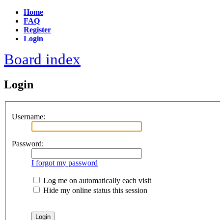
Home
FAQ
Register
Login
Board index
Login
Username:
Password:
I forgot my password
Log me on automatically each visit
Hide my online status this session