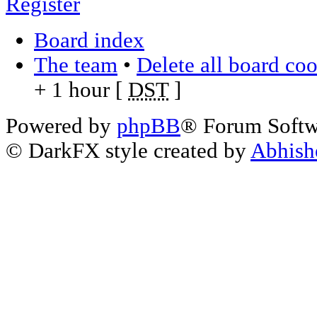
Register
Board index
The team
•
Delete all board co
+ 1 hour [
DST
]
Powered by
phpBB
® Forum Soft
© DarkFX style created by
Abhish