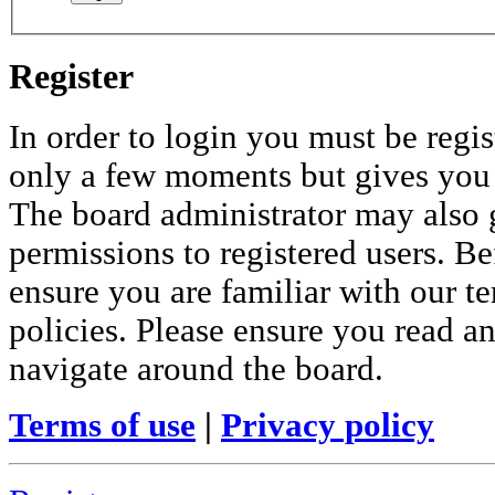
Register
In order to login you must be regis
only a few moments but gives you i
The board administrator may also 
permissions to registered users. Be
ensure you are familiar with our te
policies. Please ensure you read a
navigate around the board.
Terms of use
|
Privacy policy