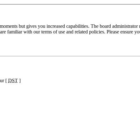
 moments but gives you increased capabilities. The board administrator 
are familiar with our terms of use and related policies. Please ensure y
ur [
DST
]