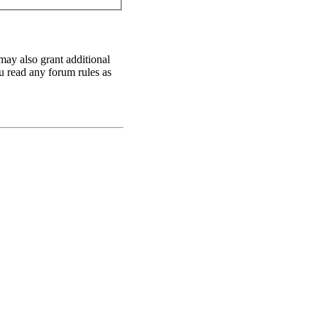
may also grant additional
ou read any forum rules as