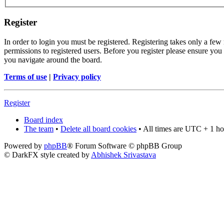
Register
In order to login you must be registered. Registering takes only a few
permissions to registered users. Before you register please ensure you 
you navigate around the board.
Terms of use
|
Privacy policy
Register
Board index
The team
•
Delete all board cookies
• All times are UTC + 1 ho
Powered by
phpBB
® Forum Software © phpBB Group
© DarkFX style created by
Abhishek Srivastava