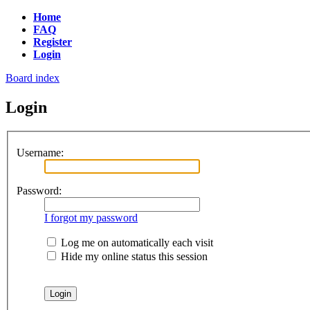
Home
FAQ
Register
Login
Board index
Login
Username:
Password:
I forgot my password
Log me on automatically each visit
Hide my online status this session