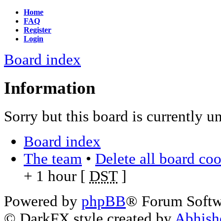
Home
FAQ
Register
Login
Board index
Information
Sorry but this board is currently u
Board index
The team
•
Delete all board co
+ 1 hour [
DST
]
Powered by
phpBB
® Forum Soft
© DarkFX style created by
Abhish