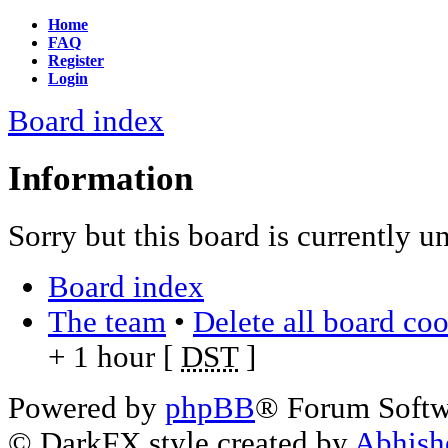
Home
FAQ
Register
Login
Board index
Information
Sorry but this board is currently u
Board index
The team
•
Delete all board co
+ 1 hour [
DST
]
Powered by
phpBB
® Forum Soft
© DarkFX style created by
Abhish