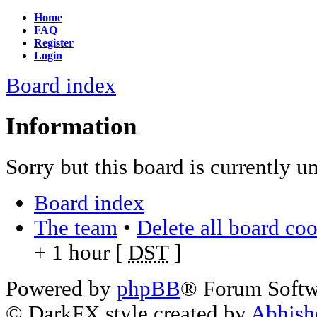
Home
FAQ
Register
Login
Board index
Information
Sorry but this board is currently u
Board index
The team
•
Delete all board co
+ 1 hour [
DST
]
Powered by
phpBB
® Forum Soft
© DarkFX style created by
Abhish