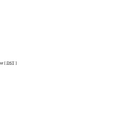
ur [
DST
]