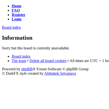
Home
FAQ
Register
Login
Board index
Information
Sorry but this board is currently unavailable.
Board index
The team
•
Delete all board cookies
• All times are UTC + 1 ho
Powered by
phpBB
® Forum Software © phpBB Group
© DarkFX style created by
Abhishek Srivastava